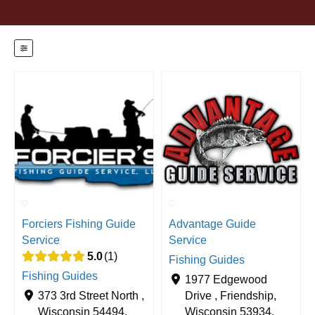
Forciers Fishing Guide
Advantage Guide
Service
Service
5.0
1
Fishing Guides
Fishing Guides
1977 Edgewood
373 3rd Street North ,
Drive , Friendship,
Wisconsin 54494,
Wisconsin 53934,