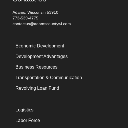
Adams, Wisconsin 53910
773-539-4775
contactus@adamscountywi.com
Economic Development
Development Advantages
Business Resources
Transportation & Communication
Revolving Loan Fund
Logistics
Labor Force