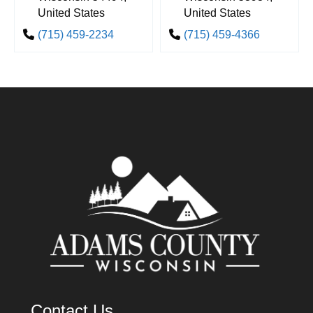
United States
United States
(715) 459-2234
(715) 459-4366
Contact Us