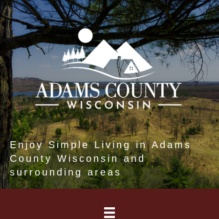
Enjoy Simple Living in Adams
County Wisconsin and
surrounding areas