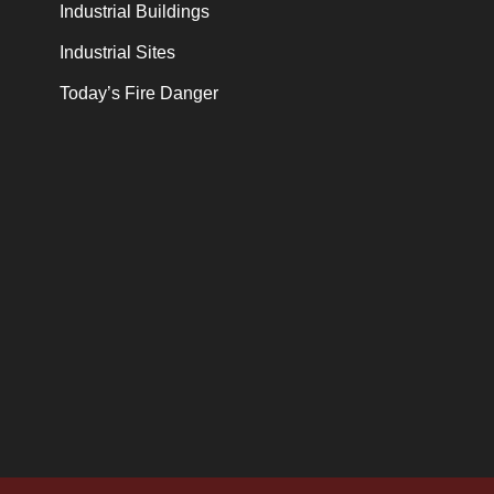
Industrial Buildings
Industrial Sites
Today’s Fire Danger